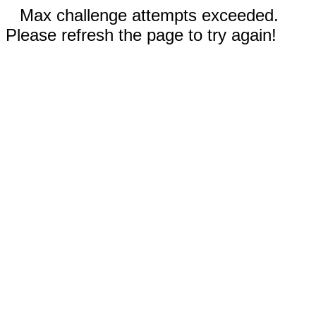
Max challenge attempts exceeded.
Please refresh the page to try again!