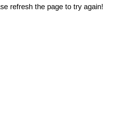
e refresh the page to try again!