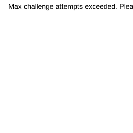
Max challenge attempts exceeded. Pleas