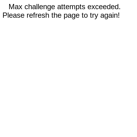
Max challenge attempts exceeded.
Please refresh the page to try again!