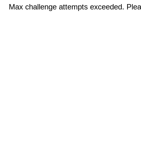
Max challenge attempts exceeded. Pleas