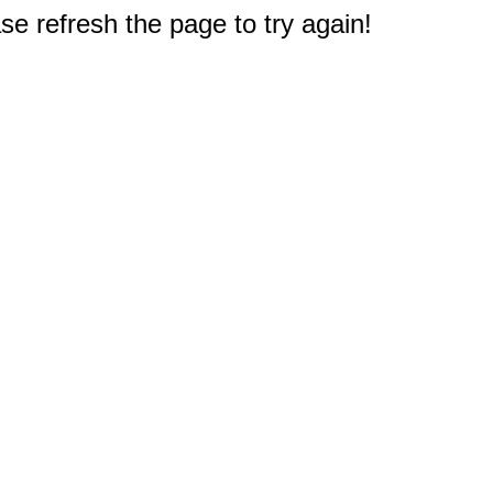
e refresh the page to try again!