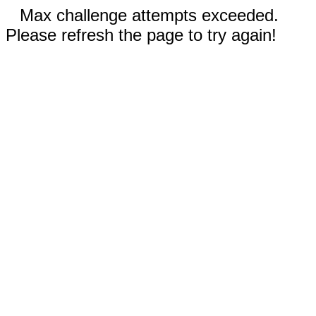
Max challenge attempts exceeded.
Please refresh the page to try again!